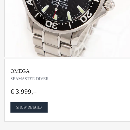
OMEGA
SEAMASTER DIVER
€ 3.999,–
SHOW DETAILS