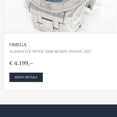
OMEGA
SEAMASTER DIVER 300M BEIJING PEKING 2022
€ 4.199,–
SHOW DETAILS