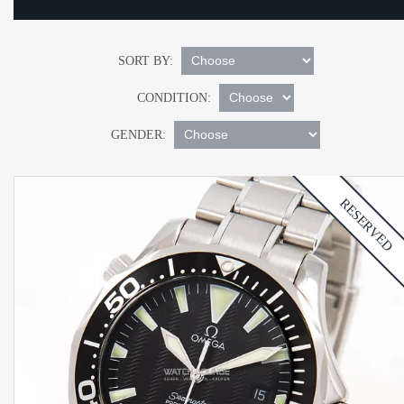
SORT BY:
CONDITION:
GENDER:
RESERVED