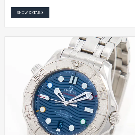
SHOW DETAILS