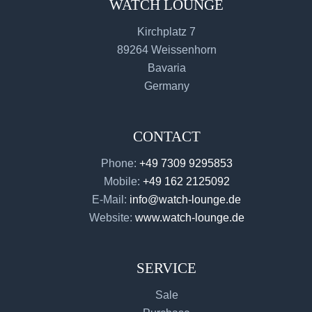
WATCH LOUNGE
Kirchplatz 7
89264 Weissenhorn
Bavaria
Germany
CONTACT
Phone:
+49 7309 9295853
Mobile:
+49 162 2125092
E-Mail:
info@watch-lounge.de
Website:
www.watch-lounge.de
SERVICE
Sale