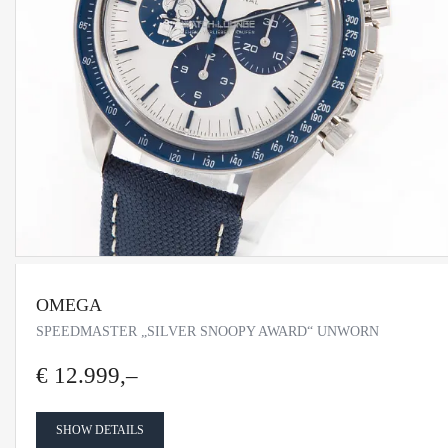
OMEGA
SPEEDMASTER „SILVER SNOOPY AWARD“ UNWORN
€ 12.999,–
SHOW DETAILS