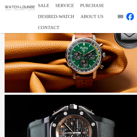
SALE
SERVICE
PURCHASE
DESIRED-WATCH
ABOUT US
CONTACT