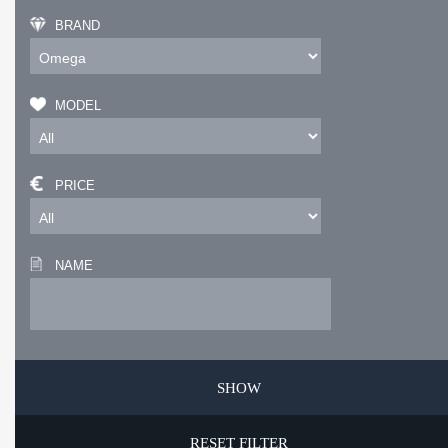
BRAND
MODEL
PRICE
NAME
RESET FILTER