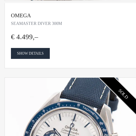
OMEGA
SEAMASTER DIVER 300M
€ 4.499,–
SHOW DETAILS
SOLD