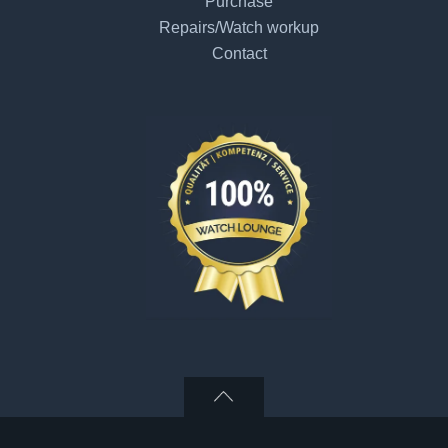
Purchase
Repairs/Watch workup
Contact