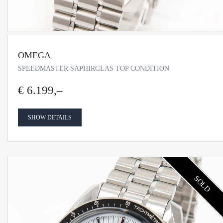
OMEGA
SPEEDMASTER SAPHIRGLAS TOP CONDITION
€ 6.199,–
SHOW DETAILS
SOLD