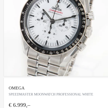
OMEGA
SPEEDMASTER MOONWATCH PROFESSIONAL WHITE
€ 6.999,–