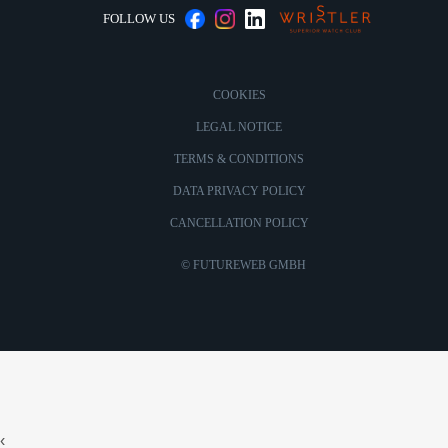
FOLLOW US
COOKIES
LEGAL NOTICE
TERMS & CONDITIONS
DATA PRIVACY POLICY
CANCELLATION POLICY
©
FUTUREWEB GMBH
‹