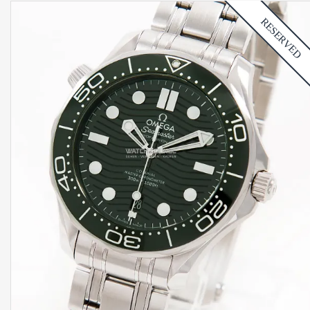
RESERVED