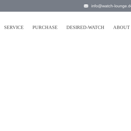
info@watch-lounge.d
SERVICE
PURCHASE
DESIRED-WATCH
ABOUT