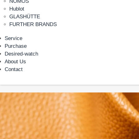
NOMOS
Hublot
GLASHÜTTE
FURTHER BRANDS
Service
Purchase
Desired-watch
About Us
Contact