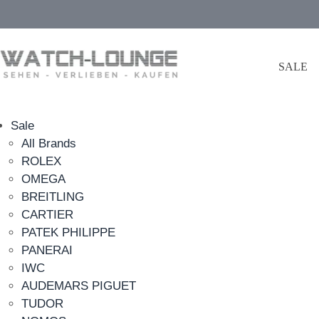
SALE
Sale
All Brands
ROLEX
OMEGA
BREITLING
CARTIER
PATEK PHILIPPE
PANERAI
IWC
AUDEMARS PIGUET
TUDOR