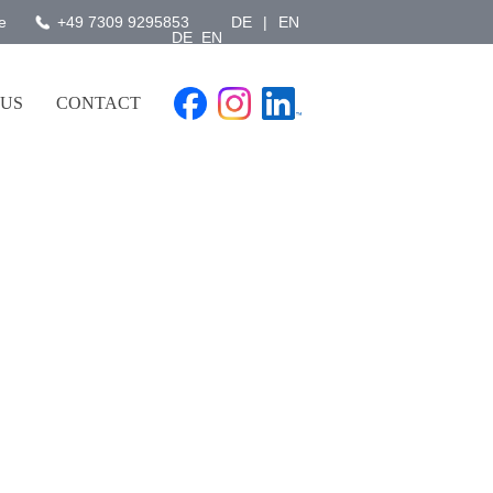
e
+49 7309 9295853
DE
|
EN
DE
EN
 US
CONTACT