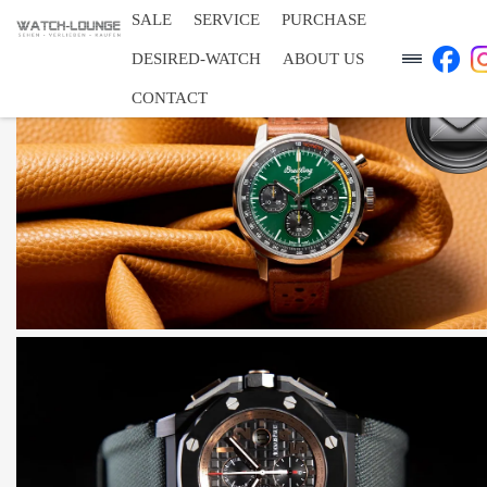
SALE
SERVICE
PURCHASE
DESIRED-WATCH
ABOUT US
CONTACT