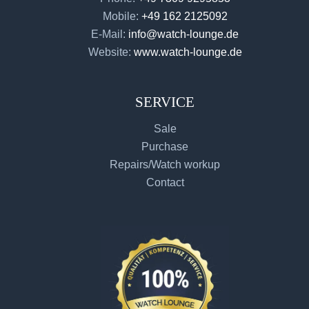
Mobile:
+49 162 2125092
E-Mail:
info@watch-lounge.de
Website:
www.watch-lounge.de
SERVICE
Sale
Purchase
Repairs/Watch workup
Contact