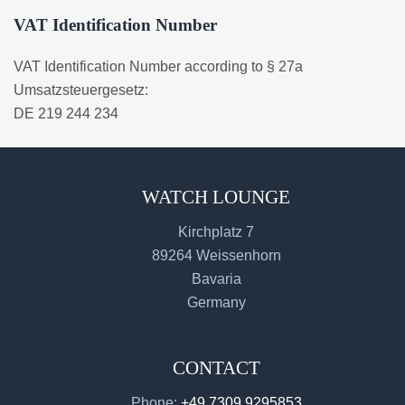
VAT Identification Number
VAT Identification Number according to § 27a
Umsatzsteuergesetz:
DE 219 244 234
WATCH LOUNGE
Kirchplatz 7
89264 Weissenhorn
Bavaria
Germany
CONTACT
Phone:
+49 7309 9295853