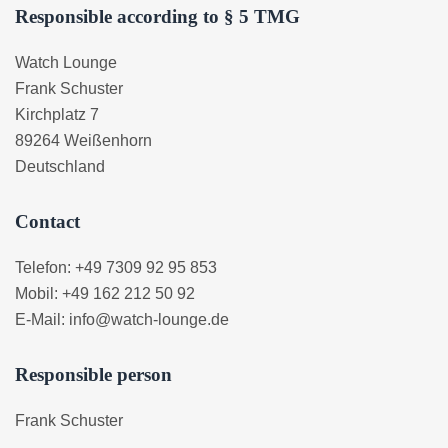
Responsible according to § 5 TMG
Watch Lounge
Frank Schuster
Kirchplatz 7
89264 Weißenhorn
Deutschland
Contact
Telefon: +49 7309 92 95 853
Mobil: +49 162 212 50 92
E-Mail: info@watch-lounge.de
Responsible person
Frank Schuster