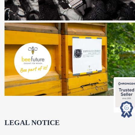
LEGAL NOTICE