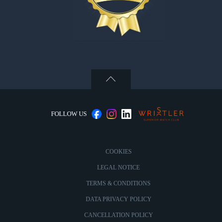
FOLLOW US
COOKIES
LEGAL NOTICE
TERMS & CONDITIONS
DATA PRIVACY POLICY
CANCELLATION POLICY